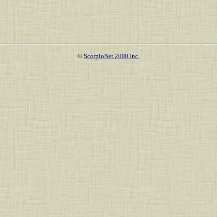
©
ScorpioNet 2000 Inc.